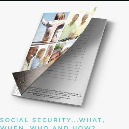
SOCIAL SECURITY...WHAT,
WHEN, WHO AND HOW?