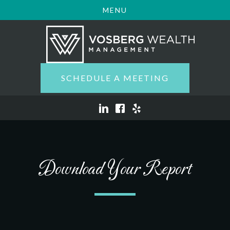
MENU
SCHEDULE A MEETING
Download Your Report