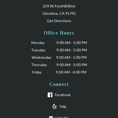
224 W. Foothill Blvd.
Glendora, CA 91741
Get Directions
Office Hours
Monday 9:00 AM - 5:00 PM
Tuesday 9:00 AM - 5:00 PM
Wednesday 9:00 AM - 5:00 PM
Thursday 9:00 AM - 5:00 PM
Friday 9:00 AM - 4:00 PM
Connect
Facebook
Yelp
LinkedIn