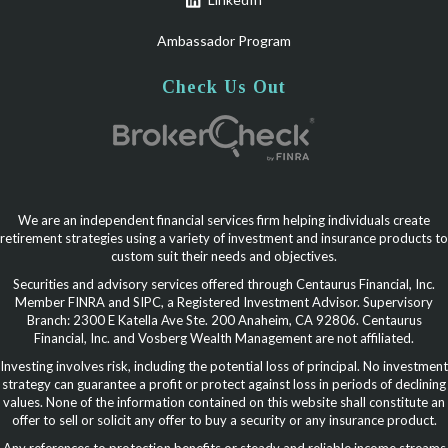
Ambassador Program
Check Us Out
We are an independent financial services firm helping individuals create
retirement strategies using a variety of investment and insurance products to
custom suit their needs and objectives.
Securities and advisory services offered through Centaurus Financial, Inc.
Member FINRA and SIPC, a Registered Investment Advisor. Supervisory
Branch: 2300 E Katella Ave Ste. 200 Anaheim, CA 92806. Centaurus
Financial, Inc. and Vosberg Wealth Management are not affiliated.
Investing involves risk, including the potential loss of principal. No investment
strategy can guarantee a profit or protect against loss in periods of declining
values. None of the information contained on this website shall constitute an
offer to sell or solicit any offer to buy a security or any insurance product.
Any references to protection benefits or steady and reliable income streams