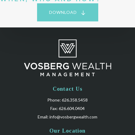
DOWNLOAD
Contact Us
Phone: 626.358.5458
Fax: 626.604.0404
Email:
info@vosbergwealth.com
Our Location