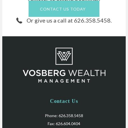
CONTACT US TODAY
Or give us a call at 626.358.5458.
Contact Us
Phone: 626.358.5458
Fax: 626.604.0404