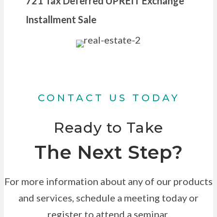
721 Tax Deferred UPREIT Exchange
Installment Sale
CONTACT US TODAY
Ready to Take
The Next Step?
For more information about any of our products
and services, schedule a meeting today or
register to attend a seminar.