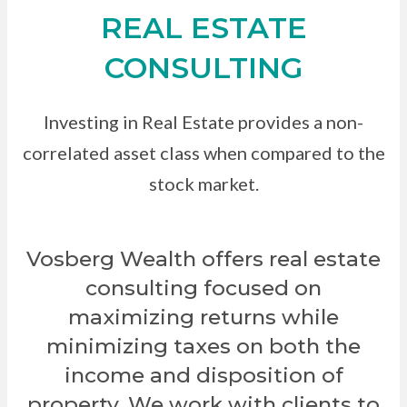
REAL ESTATE
CONSULTING
Investing in Real Estate provides a non-
correlated asset class when compared to the
stock market.
Vosberg Wealth offers real estate
consulting focused on
maximizing returns while
minimizing taxes on both the
income and disposition of
property. We work with clients to