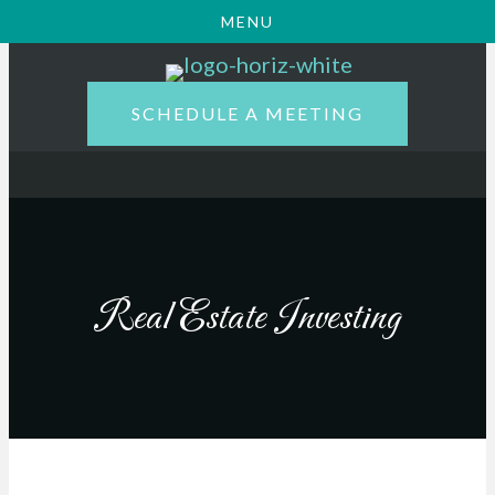
MENU
SCHEDULE A MEETING
Real Estate Investing