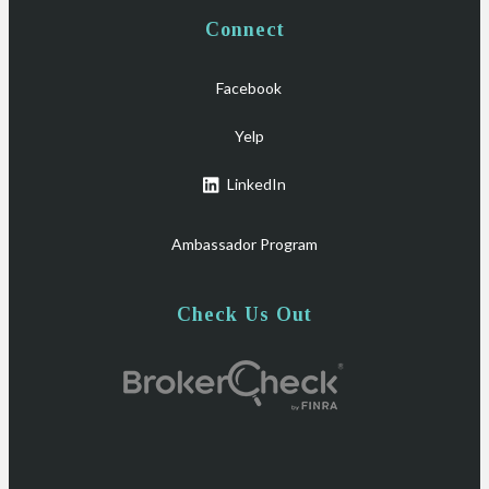
Connect
Facebook
Yelp
LinkedIn
Ambassador Program
Check Us Out