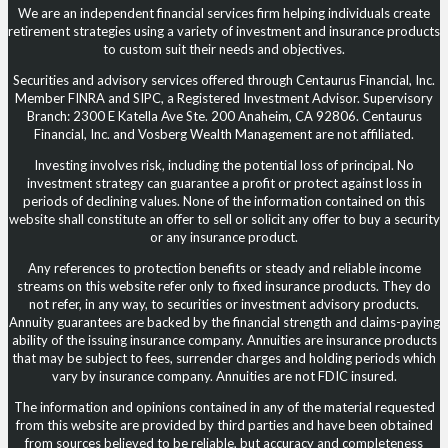
We are an independent financial services firm helping individuals create
retirement strategies using a variety of investment and insurance products
to custom suit their needs and objectives.
Securities and advisory services offered through Centaurus Financial, Inc.
Member FINRA and SIPC, a Registered Investment Advisor. Supervisory
Branch: 2300 E Katella Ave Ste. 200 Anaheim, CA 92806. Centaurus
Financial, Inc. and Vosberg Wealth Management are not affiliated.
Investing involves risk, including the potential loss of principal. No
investment strategy can guarantee a profit or protect against loss in
periods of declining values. None of the information contained on this
website shall constitute an offer to sell or solicit any offer to buy a security
or any insurance product.
Any references to protection benefits or steady and reliable income
streams on this website refer only to fixed insurance products. They do
not refer, in any way, to securities or investment advisory products.
Annuity guarantees are backed by the financial strength and claims-paying
ability of the issuing insurance company. Annuities are insurance products
that may be subject to fees, surrender charges and holding periods which
vary by insurance company. Annuities are not FDIC insured.
The information and opinions contained in any of the material requested
from this website are provided by third parties and have been obtained
from sources believed to be reliable, but accuracy and completeness