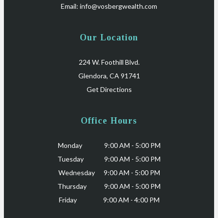
Email:
info@vosbergwealth.com
Our Location
224 W. Foothill Blvd.
Glendora, CA 91741
Get Directions
Office Hours
Monday 9:00 AM - 5:00 PM
Tuesday 9:00 AM - 5:00 PM
Wednesday 9:00 AM - 5:00 PM
Thursday 9:00 AM - 5:00 PM
Friday 9:00 AM - 4:00 PM