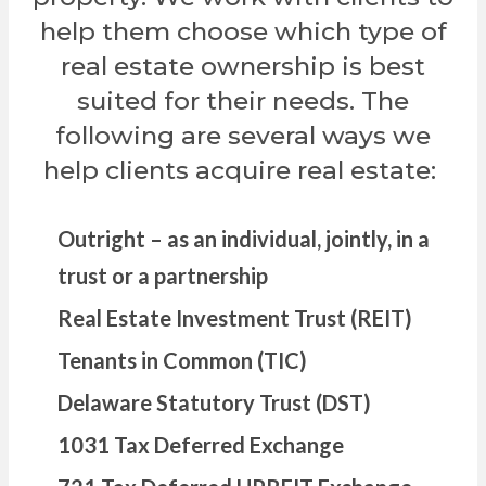
help them choose which type of
real estate ownership is best
suited for their needs. The
following are several ways we
help clients acquire real estate:
Outright – as an individual, jointly, in a
trust or a partnership
Real Estate Investment Trust (REIT)
Tenants in Common (TIC)
Delaware Statutory Trust (DST)
1031 Tax Deferred Exchange