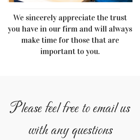
We sincerely appreciate the trust
you have in our firm and will always
make time for those that are
important to you.
Please feel free to email us
with any questions