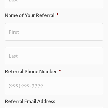
Name of Your Referral
*
Last
First
Referral Phone Number
*
Last
Referral Email Address