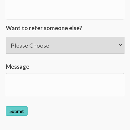
Want to refer someone else?
Message
Submit