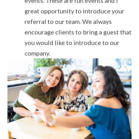
events. These are fun events and I
great opportunity to introduce your
referral to our team. We always
encourage clients to bring a guest that
you would like to introduce to our
company.