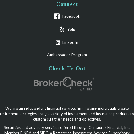
Connect
Facebook
Yelp
LinkedIn
Ambassador Program
Check Us Out
We are an independent financial services firm helping individuals create
retirement strategies using a variety of investment and insurance products to
custom suit their needs and objectives.
Securities and advisory services offered through Centaurus Financial, Inc.
Member FINRA and SIPC, a Registered Investment Advisor. Supervisory