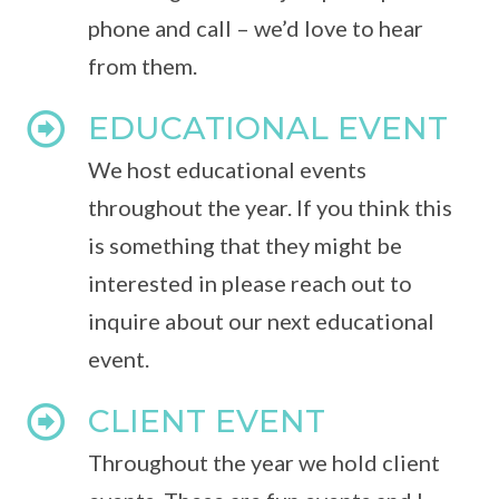
phone and call – we’d love to hear
from them.
EDUCATIONAL EVENT
We host educational events
throughout the year. If you think this
is something that they might be
interested in please reach out to
inquire about our next educational
event.
CLIENT EVENT
Throughout the year we hold client