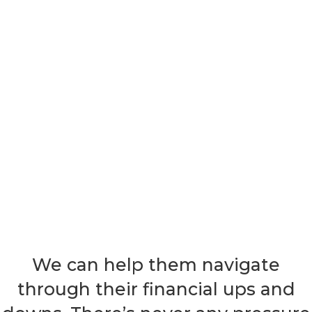
We can help them navigate
through their financial ups and