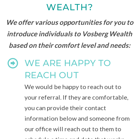
WEALTH?
We offer various opportunities for you to
introduce individuals to Vosberg Wealth
based on their comfort level and needs:
WE ARE HAPPY TO
REACH OUT
We would be happy to reach out to
your referral. If they are comfortable,
you can provide their contact
information below and someone from
our office will reach out to them to