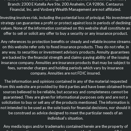
Branch: 2300 E Katella Ave Ste. 200 Anaheim, CA 92806. Centaurus
Financial, Inc. and Vosberg Wealth Management are not affiliated.
Investing involves risk, including the potential loss of principal. No investment
strategy can guarantee a profit or protect against loss in periods of declining
values. None of the information contained on this website shall constitute an
offer to sell or solicit any offer to buy a security or any insurance product.
Any references to protection benefits or steady and reliable income streams
on this website refer only to fixed insurance products. They do not refer, in
any way, to securities or investment advisory products. Annuity guarantees
are backed by the financial strength and claims-paying ability of the issuing
insurance company. Annuities are insurance products that may be subject to
fees, surrender charges and holding periods which vary by insurance
company. Annuities are not FDIC insured.
The information and opinions contained in any of the material requested
from this website are provided by third parties and have been obtained from
sources believed to be reliable, but accuracy and completeness cannot be
guaranteed. They are given for informational purposes only and are not a
solicitation to buy or sell any of the products mentioned. The information is
not intended to be used as the sole basis for financial decisions, nor should it
be construed as advice designed to meet the particular needs of an
individual’s situation.
Any media logos and/or trademarks contained herein are the property of