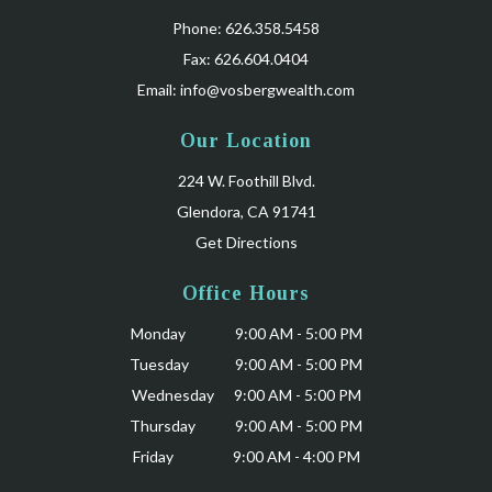
Phone: 626.358.5458
Fax: 626.604.0404
Email:
info@vosbergwealth.com
Our Location
224 W. Foothill Blvd.
Glendora, CA 91741
Get Directions
Office Hours
Monday 9:00 AM - 5:00 PM
Tuesday 9:00 AM - 5:00 PM
Wednesday 9:00 AM - 5:00 PM
Thursday 9:00 AM - 5:00 PM
Friday 9:00 AM - 4:00 PM