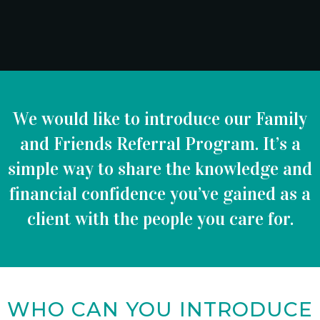
We would like to introduce our Family
and Friends Referral Program. It’s a
simple way to share the knowledge and
financial confidence you’ve gained as a
client with the people you care for.
WHO CAN YOU INTRODUCE