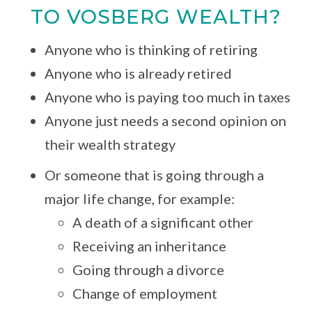
TO VOSBERG WEALTH?
Anyone who is thinking of retiring
Anyone who is already retired
Anyone who is paying too much in taxes
Anyone just needs a second opinion on
their wealth strategy
Or someone that is going through a
major life change, for example:
A death of a significant other
Receiving an inheritance
Going through a divorce
Change of employment