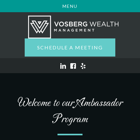
MENU
SCHEDULE A MEETING
Welcome to our Ambassador
Program