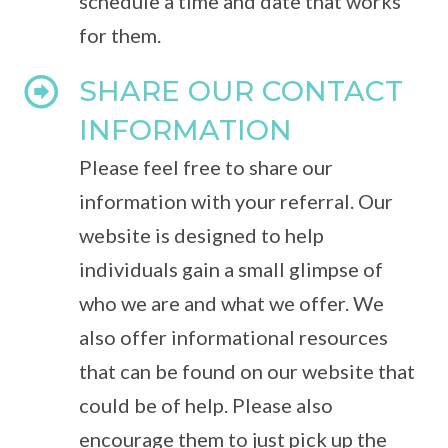
schedule a time and date that works
for them.
SHARE OUR CONTACT
INFORMATION
Please feel free to share our
information with your referral. Our
website is designed to help
individuals gain a small glimpse of
who we are and what we offer. We
also offer informational resources
that can be found on our website that
could be of help. Please also
encourage them to just pick up the