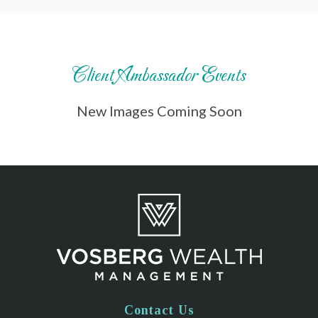
Client Ambassador Events
New Images Coming Soon
Contact Us