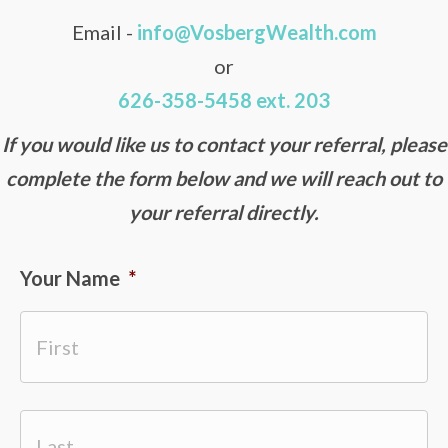
Email -
info@VosbergWealth.com
or
626-358-5458 ext. 203
If you would like us to contact your referral, please
complete the form below and we will reach out to
your referral directly.
Your Name
*
First