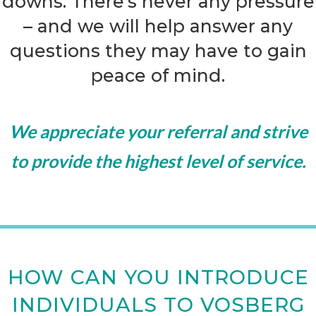
downs. There’s never any pressure
– and we will help answer any
questions they may have to gain
peace of mind.
We appreciate your referral and strive
to provide the highest level of service.
HOW CAN YOU INTRODUCE
INDIVIDUALS TO VOSBERG