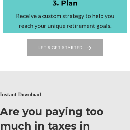
3. Plan
Receive a custom strategy to help you
reach your unique retirement goals.
LET'S GET STARTED
Instant Download
Are you paying too
much in taxes in