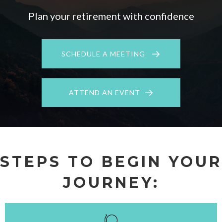
Plan your retirement with confidence
SCHEDULE A MEETING
ATTEND AN EVENT
STEPS TO BEGIN YOUR
JOURNEY: