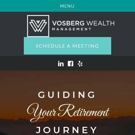
MENU
SCHEDULE A MEETING
GUIDING
Your Retirement
JOURNEY