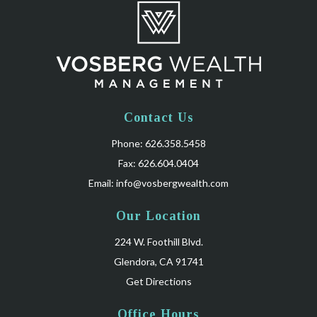
Contact Us
Phone: 626.358.5458
Fax: 626.604.0404
Email:
info@vosbergwealth.com
Our Location
224 W. Foothill Blvd.
Glendora, CA 91741
Get Directions
Office Hours