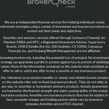
We are an independent financial services firm helping individuals create
retirement strategies using a variety of investment and insurance products to
custom suit their needs and objectives.
Securities and advisory services offered through Centaurus Financial, Inc.
Member FINRA and SIPC, a Registered Investment Advisor. Supervisory
Branch: 2300 E Katella Ave Ste. 200 Anaheim, CA 92806. Centaurus
Financial, Inc. and Vosberg Wealth Management are not affiliated.
Investing involves risk, including the potential loss of principal. No investment
strategy can guarantee a profit or protect against loss in periods of declining
values. None of the information contained on this website shall constitute an
offer to sell or solicit any offer to buy a security or any insurance product.
Any references to protection benefits or steady and reliable income streams
on this website refer only to fixed insurance products. They do not refer, in
any way, to securities or investment advisory products. Annuity guarantees
are backed by the financial strength and claims-paying ability of the issuing
insurance company. Annuities are insurance products that may be subject to
fees, surrender charges and holding periods which vary by insurance
company. Annuities are not FDIC insured.