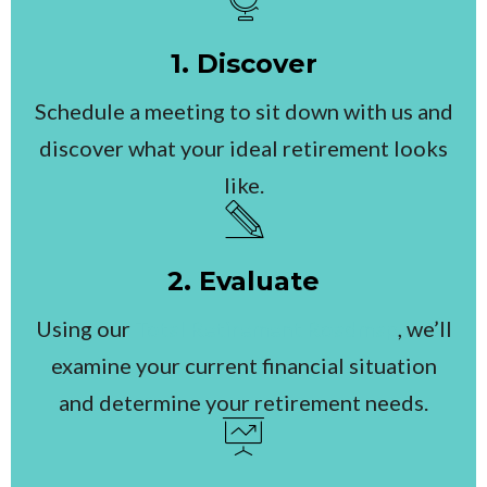
1. Discover
Schedule a meeting to sit down with us and
discover what your ideal retirement looks
like.
2. Evaluate
Using our
Total Retirement Roadmap
, we’ll
examine your current financial situation
and determine your retirement needs.