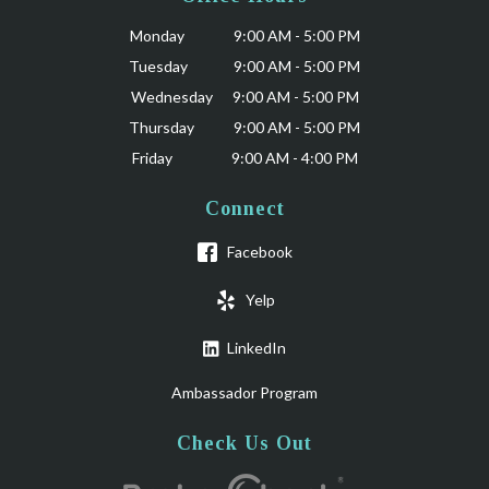
Monday 9:00 AM - 5:00 PM
Tuesday 9:00 AM - 5:00 PM
Wednesday 9:00 AM - 5:00 PM
Thursday 9:00 AM - 5:00 PM
Friday 9:00 AM - 4:00 PM
Connect
Facebook
Yelp
LinkedIn
Ambassador Program
Check Us Out