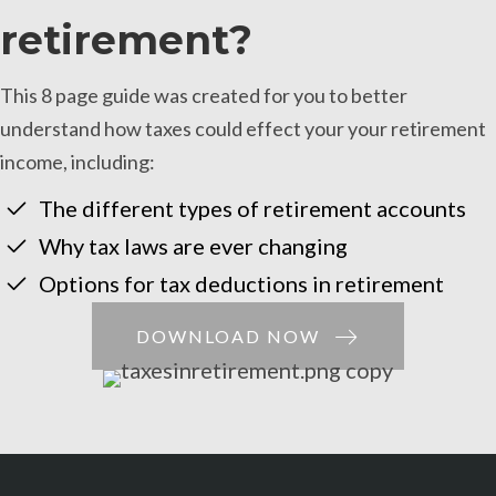
retirement?
This 8 page guide was created for you to better
understand how taxes could effect your your retirement
income, including:
The different types of retirement accounts
Why tax laws are ever changing
Options for tax deductions in retirement
DOWNLOAD NOW